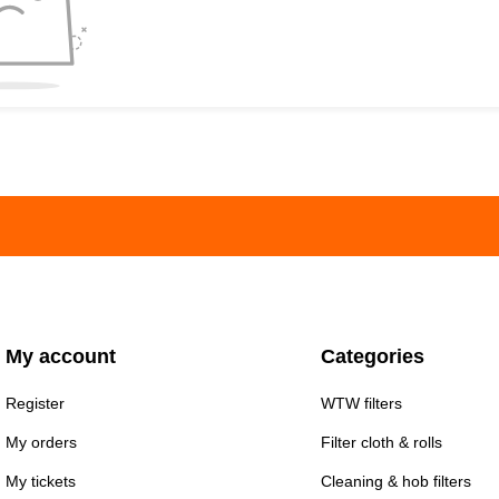
My account
Categories
Register
WTW filters
My orders
Filter cloth & rolls
My tickets
Cleaning & hob filters