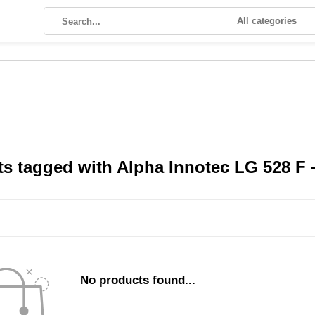
All categories
s tagged with Alpha Innotec LG 528 F - 
No products found...