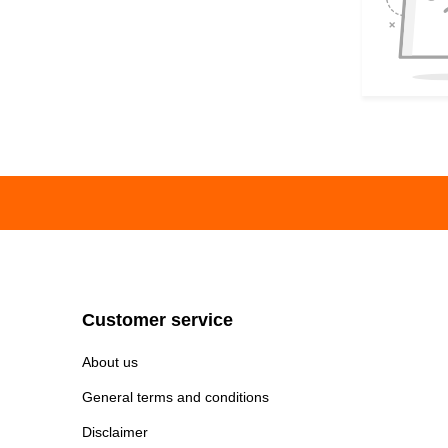
Customer service
About us
General terms and conditions
Disclaimer