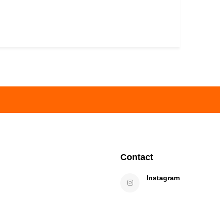
Contact
Instagram