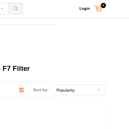
0
Login
F7 Filter
Sort by: