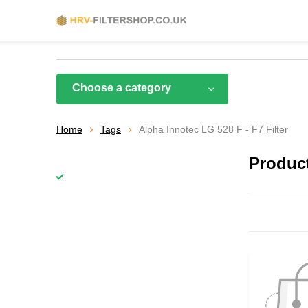
Choose a category
Home
Tags
Alpha Innotec LG 528 F - F7 Filter
Product