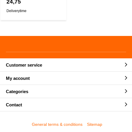
24,75
Deliverytime
Customer service
My account
Categories
Contact
General terms & conditions
Sitemap