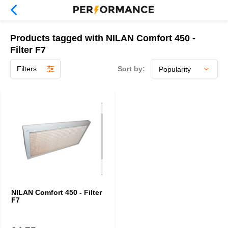
Products tagged with NILAN Comfort 450 -
Filter F7
Filters
Sort by:
NILAN Comfort 450 - Filter
F7