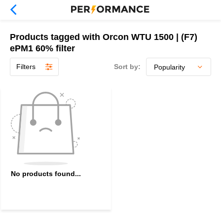
Products tagged with Orcon WTU 1500 | (F7)
ePM1 60% filter
Filters
Sort by:
No products found...