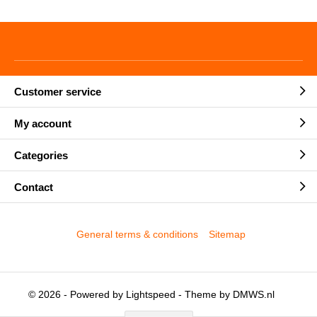
Customer service
My account
Categories
Contact
General terms & conditions
Sitemap
© 2026 - Powered by
Lightspeed
- Theme by
DMWS.nl