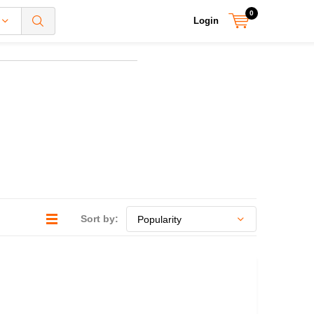
0
Login
Sort by: