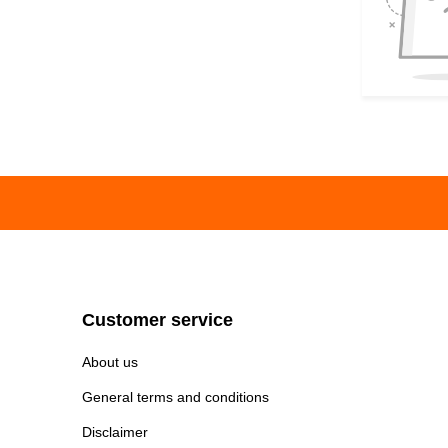
Customer service
About us
General terms and conditions
Disclaimer