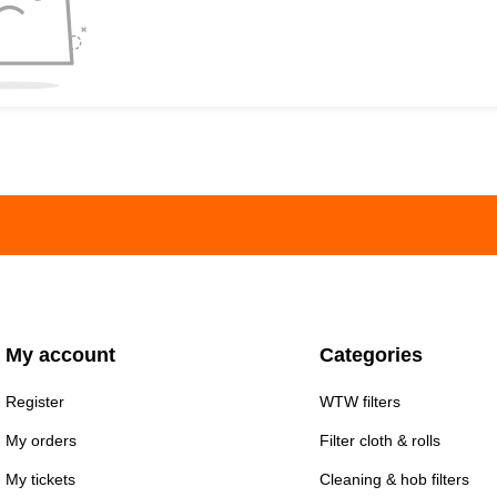
My account
Categories
Register
WTW filters
My orders
Filter cloth & rolls
My tickets
Cleaning & hob filters