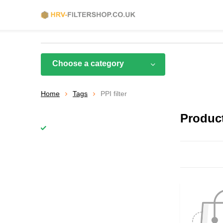
Choose a category
Home
Tags
PPI filter
Product