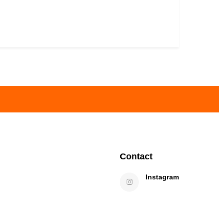
Contact
Instagram