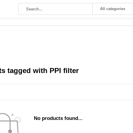
All categories
s tagged with PPI filter
No products found...