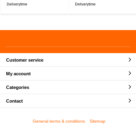
Deliverytime
Deliverytime
Customer service
My account
Categories
Contact
General terms & conditions
Sitemap