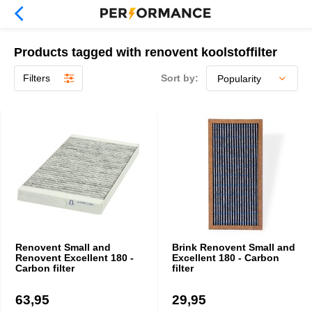
Products tagged with renovent koolstoffilter
Filters
Sort by:
Renovent Small and
Brink Renovent Small and
Renovent Excellent 180 -
Excellent 180 - Carbon
Carbon filter
filter
63,95
29,95