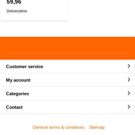
59,96
Deliverytime
Customer service
My account
Categories
Contact
General terms & conditions
Sitemap