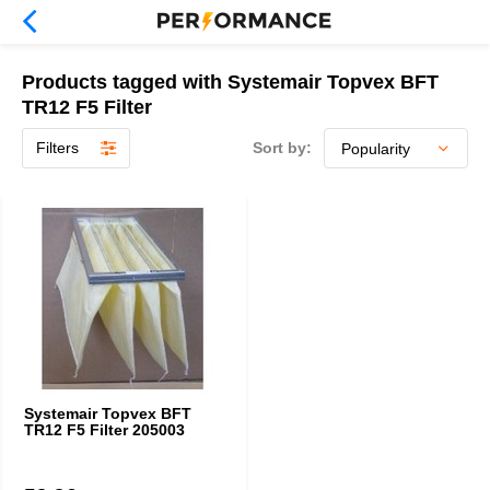
Products tagged with Systemair Topvex BFT
TR12 F5 Filter
Filters
Sort by:
Systemair Topvex BFT
TR12 F5 Filter 205003