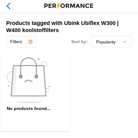
Products tagged with Ubink Ubiflex W300 |
W400 koolstoffilters
Filters
Sort by:
No products found...