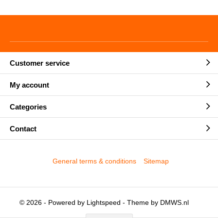
Customer service
My account
Categories
Contact
General terms & conditions
Sitemap
© 2026 - Powered by
Lightspeed
- Theme by
DMWS.nl