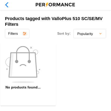
Products tagged with ValloPlus 510 SC/SE/MV
Filters
Filters
Sort by:
No products found...