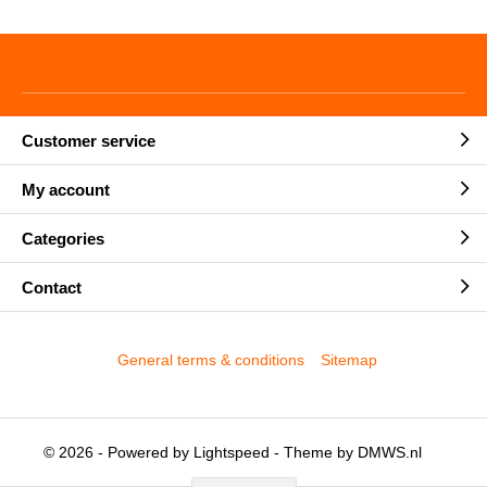
Customer service
My account
Categories
Contact
General terms & conditions
Sitemap
© 2026 - Powered by
Lightspeed
- Theme by
DMWS.nl