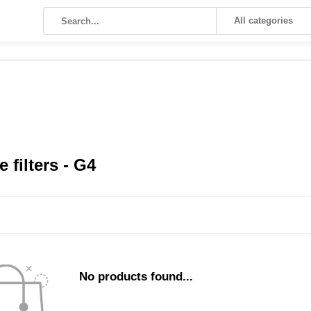
All categories
 filters - G4
No products found...