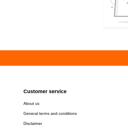
Customer service
About us
General terms and conditions
Disclaimer