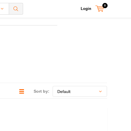
0
Login
Sort by: