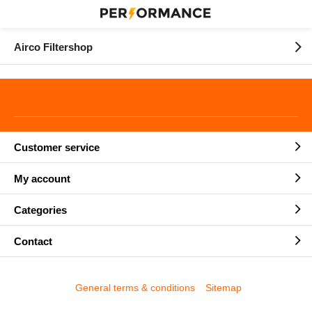
Airco Filtershop
Customer service
My account
Categories
Contact
General terms & conditions
Sitemap