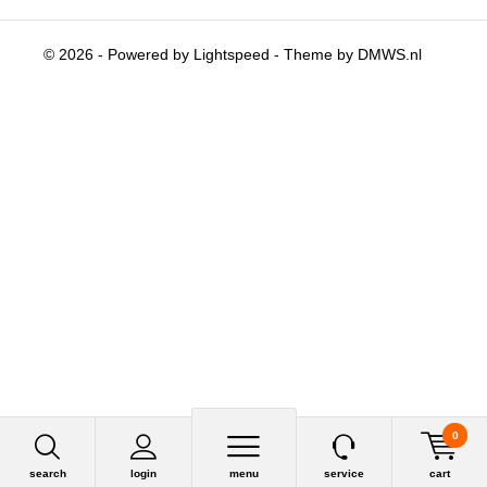
© 2026 - Powered by
Lightspeed
- Theme by
DMWS.nl
0
search
login
menu
service
cart