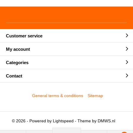
Customer service
My account
Categories
Contact
General terms & conditions
Sitemap
© 2026 - Powered by
Lightspeed
- Theme by
DMWS.nl