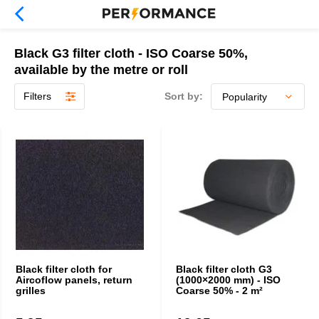
Black G3 filter cloth - ISO Coarse 50%,
available by the metre or roll
Filters
Sort by:
Black filter cloth for
Black filter cloth G3
Aircoflow panels, return
(1000×2000 mm) - ISO
grilles
Coarse 50% - 2 m²