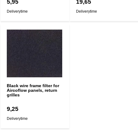
5,95
19,65
Deliverytime
Deliverytime
Black wire frame filter for
Aircoflow panels, return
grilles
9,25
Deliverytime