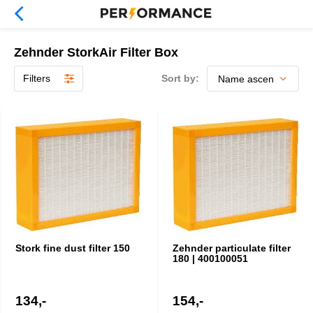
Zehnder StorkAir Filter Box
Filters
Sort by:
Stork fine dust filter 150
Zehnder particulate filter
180 | 400100051
134,-
154,-