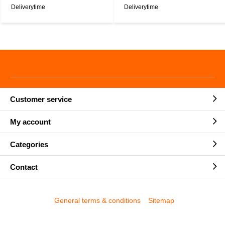
Deliverytime
Deliverytime
Customer service
My account
Categories
Contact
General terms & conditions
Sitemap