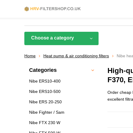
Choose a category
Home
Heat pump & air conditioning filters
Nibe hea
High-qu
Categories
F370, 
Nibe ERS10-400
Nibe ERS10-500
Order cheap H
excellent filtr
Nibe ERS 20-250
Nibe Fighter / Sam
Nibe FTX 230 W
Nibe FTX 500 W