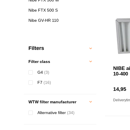
Nibe FTX 500 S
Nibe GV-HR 110
Filters
Filter class
NIBE ai
G4
(3)
10-400
F7
(16)
14,95
Deliveryti
WTW filter manufacturer
Alternative filter
(34)