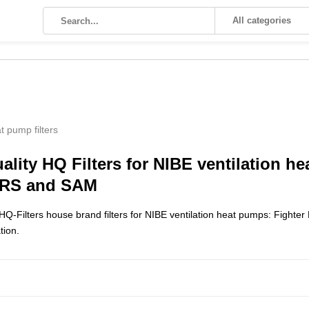
All categories
t pump filters
ality HQ Filters for NIBE ventilation h
ERS and SAM
Q-Filters house brand filters for NIBE ventilation heat pumps: Fighter
ation.