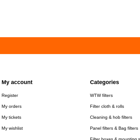
My account
Categories
Register
WTW filters
My orders
Filter cloth & rolls
My tickets
Cleaning & hob filters
My wishlist
Panel filters & Bag filters
Filter boxes & mounting 