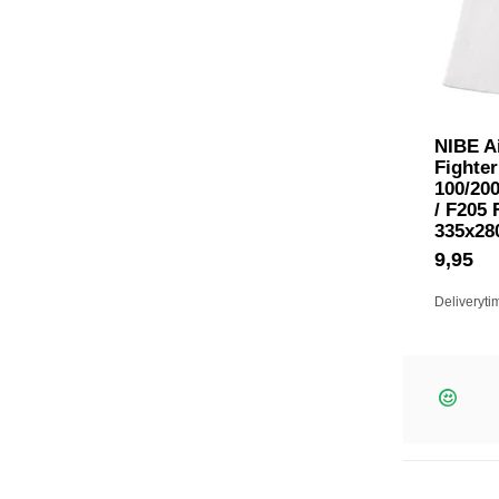
NIBE Ai
Fighter
100/200
/ F205 
335x2
9,95
Deliveryti