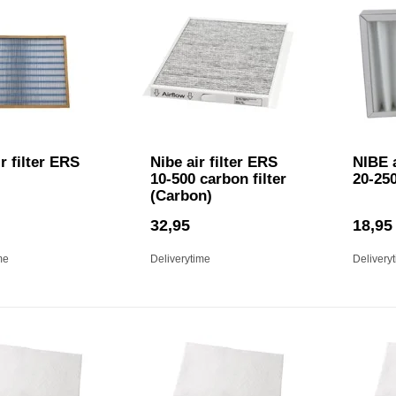
r filter ERS
Nibe air filter ERS
NIBE a
10-500 carbon filter
20-250
(Carbon)
32,95
18,95
me
Deliverytime
Delivery