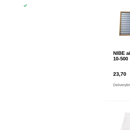
NIBE ai
10-500
23,70
Deliveryti