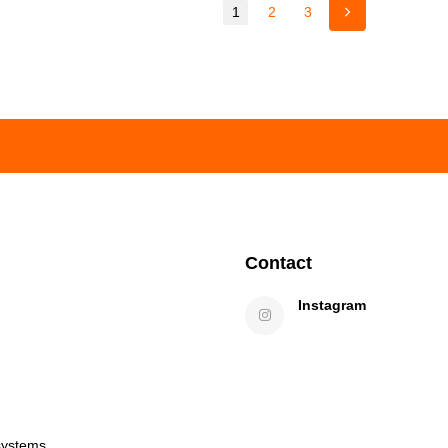
1
2
3
Contact
Instagram
systems