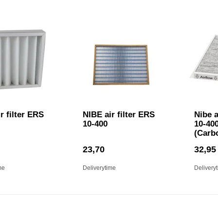
r filter ERS
NIBE air filter ERS
Nibe a
10-400
10-400
(Carb
23,70
32,95
me
Deliverytime
Delivery