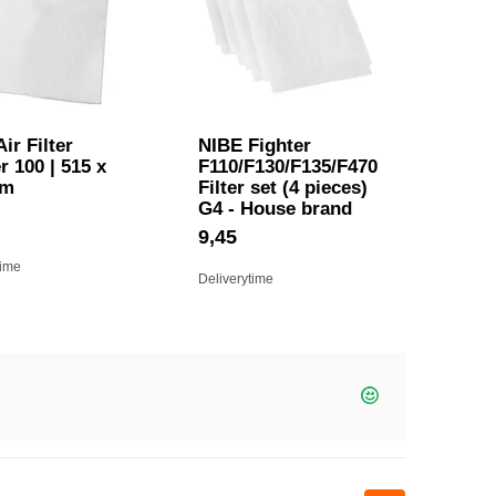
ir Filter
NIBE Fighter
r 100 | 515 x
F110/F130/F135/F470
mm
Filter set (4 pieces)
G4 - House brand
9,45
time
Deliverytime