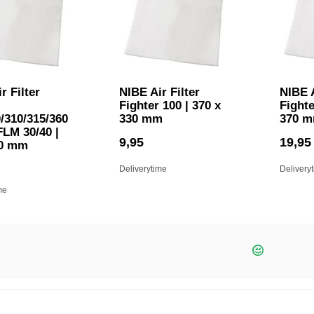
r Filter
NIBE Air Filter
NIBE A
Fighter 100 | 370 x
Fighte
/310/315/360
330 mm
370 
FLM 30/40 |
9,95
19,95
80 mm
Deliverytime
Delivery
me