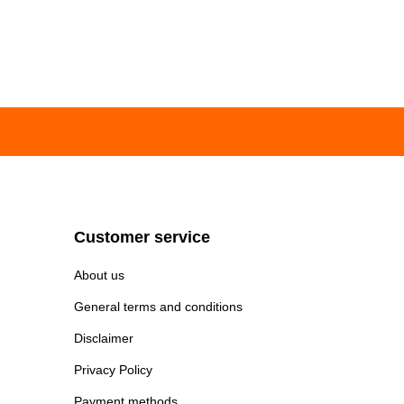
Customer service
About us
General terms and conditions
Disclaimer
Privacy Policy
Payment methods