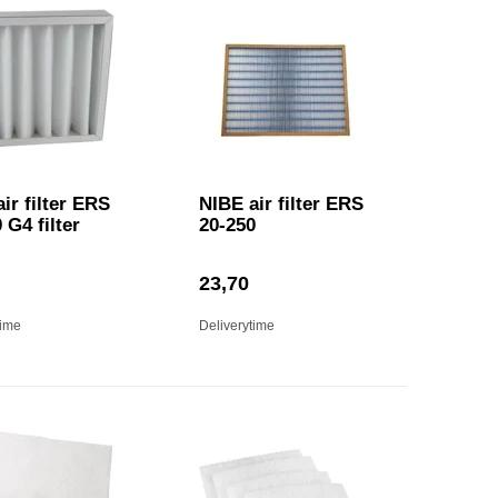
ir filter ERS
NIBE air filter ERS
 G4 filter
20-250
23,70
time
Deliverytime