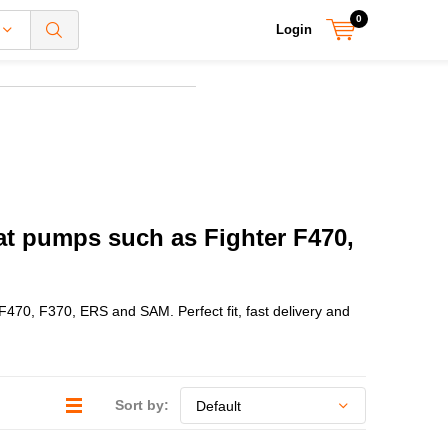
0
Login
eat pumps such as Fighter F470,
 F470, F370, ERS and SAM. Perfect fit, fast delivery and
Sort by: