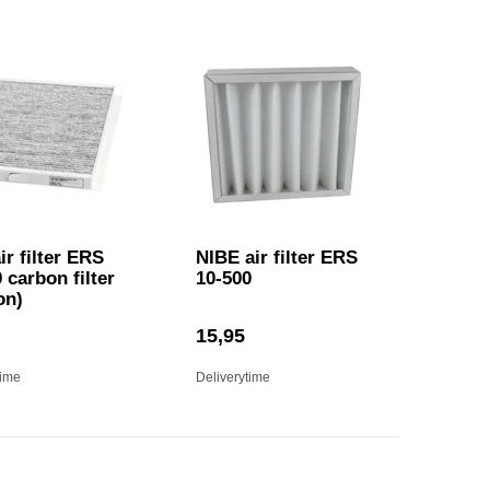
ir filter ERS
NIBE air filter ERS
 carbon filter
10-500
on)
15,95
time
Deliverytime