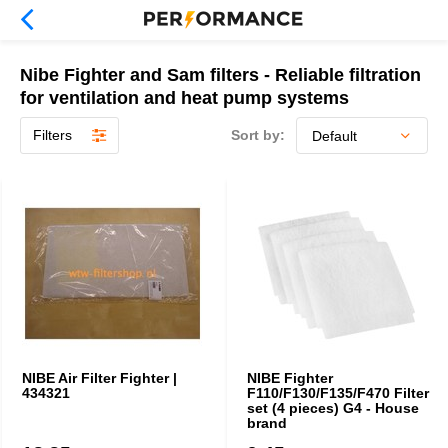
Nibe Fighter and Sam filters - Reliable filtration
for ventilation and heat pump systems
Filters
Sort by:
NIBE Air Filter Fighter |
NIBE Fighter
434321
F110/F130/F135/F470 Filter
set (4 pieces) G4 - House
brand