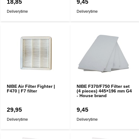
18,85
9,45
Deliverytime
Deliverytime
NIBE Air Filter Fighter |
NIBE F370/F750 Filter set
F470 | F7 filter
(4 pieces) 445×196 mm G4
- House brand
29,95
9,45
Deliverytime
Deliverytime