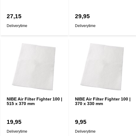
27,15
29,95
Deliverytime
Deliverytime
NIBE Air Filter Fighter 100 |
NIBE Air Filter Fighter 100 |
515 x 370 mm
370 x 330 mm
19,95
9,95
Deliverytime
Deliverytime