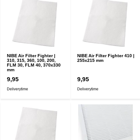
NIBE Air Filter Fighter |
NIBE Air Filter Fighter 410 |
310, 315, 360, 100, 200,
255x215 mm
FLM 30, FLM 40, 370x330
mm
9,95
9,95
Deliverytime
Deliverytime