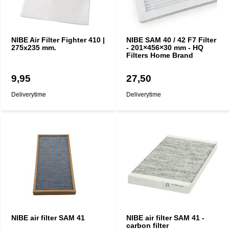
NIBE Air Filter Fighter 410 |
NIBE SAM 40 / 42 F7 Filter
275x235 mm.
- 201×456×30 mm - HQ
Filters Home Brand
9,95
27,50
Deliverytime
Deliverytime
NIBE air filter SAM 41
NIBE air filter SAM 41 -
carbon filter