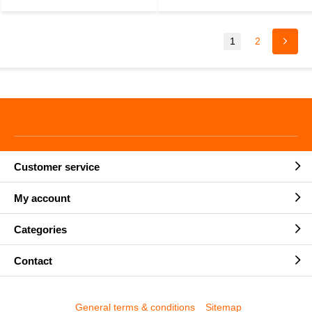
1
2
Customer service
My account
Categories
Contact
General terms & conditions
Sitemap