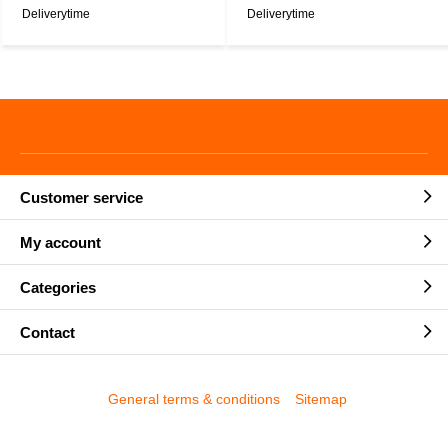
Deliverytime
Deliverytime
Customer service
My account
Categories
Contact
General terms & conditions
Sitemap