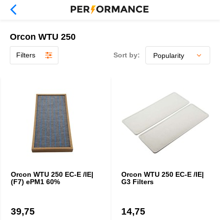
Orcon WTU 250
Filters
Sort by:
Orcon WTU 250 EC-E /IE|
Orcon WTU 250 EC-E /IE|
(F7) ePM1 60%
G3 Filters
39,75
14,75