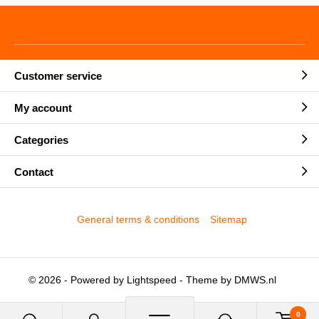
Customer service
My account
Categories
Contact
General terms & conditions
Sitemap
© 2026 - Powered by
Lightspeed
- Theme by
DMWS.nl
0