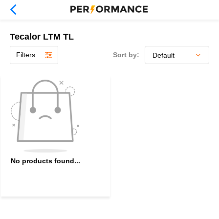
Tecalor LTM TL
Filters
Sort by:
No products found...