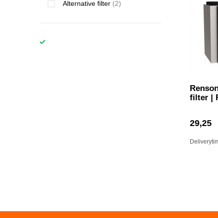
Alternative filter
(2)
Renson
filter |
29,25
Deliveryti