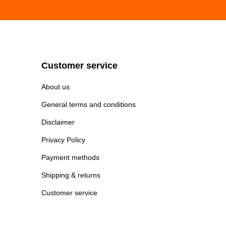
Customer service
About us
General terms and conditions
Disclaimer
Privacy Policy
Payment methods
Shipping & returns
Customer service