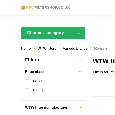
Choose a category
Home
WTW filters
Various Brands
Renson
Filters
WTW fil
Filter class
Filters for R
G4
(1)
F7
(1)
WTW filter manufacturer