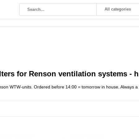
All categories
ters for Renson ventilation systems - he
enson WTW-units. Ordered before 14:00 = tomorrow in house. Always a pe