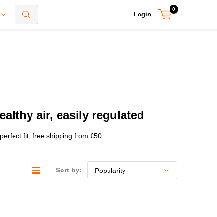
0
Login
althy air, easily regulated
rfect fit, free shipping from €50.
Sort by: