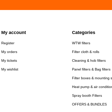
My account
Categories
Register
WTW filters
My orders
Filter cloth & rolls
My tickets
Cleaning & hob filters
My wishlist
Panel filters & Bag filters
Filter boxes & mounting 
Heat pump & air conditioni
Spray booth Filters
OFFERS & BUNDLES