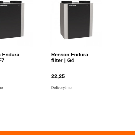
 Endura
Renson Endura
 F7
filter | G4
22,25
me
Deliverytime