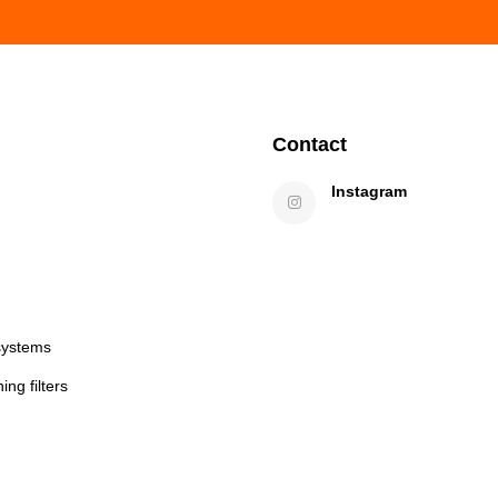
Contact
Instagram
systems
ng filters