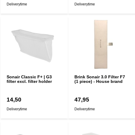
Deliverytime
Deliverytime
Sonair Classic F+ | G3
Brink Sonair 3.0 Filter F7
filter excl. filter holder
(1 piece) - House brand
14,50
47,95
Deliverytime
Deliverytime