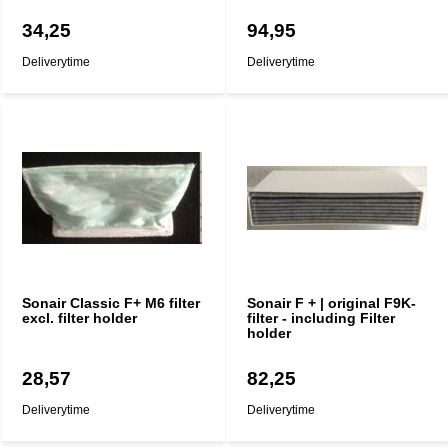
34,25
94,95
Deliverytime
Deliverytime
Sonair Classic F+ M6 filter
Sonair F + | original F9K-
excl. filter holder
filter - including Filter
holder
28,57
82,25
Deliverytime
Deliverytime