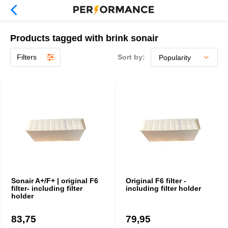
Products tagged with brink sonair
Filters
Sort by:
Sonair A+/F+ | original F6
Original F6 filter -
filter- including filter
including filter holder
holder
83,75
79,95