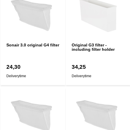
Sonair 3.0 original G4 filter
Original G3 filter -
including filter holder
24,30
34,25
Deliverytime
Deliverytime