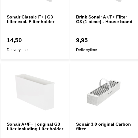
Sonair Classic F+ | G3
Brink Sonair A+/F+ Filter
filter excl. Filter holder
G3 (1 piece) - House brand
14,50
9,95
Deliverytime
Deliverytime
Sonair A+/F+ | original G3
Sonair 3.0 original Carbon
filter including filter holder
filter