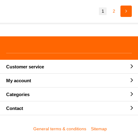
1
2
Customer service
My account
Categories
Contact
General terms & conditions
Sitemap