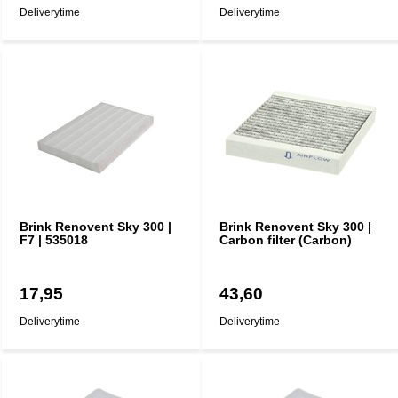
Deliverytime
Deliverytime
Brink Renovent Sky 300 |
Brink Renovent Sky 300 |
F7 | 535018
Carbon filter (Carbon)
17,95
43,60
Deliverytime
Deliverytime