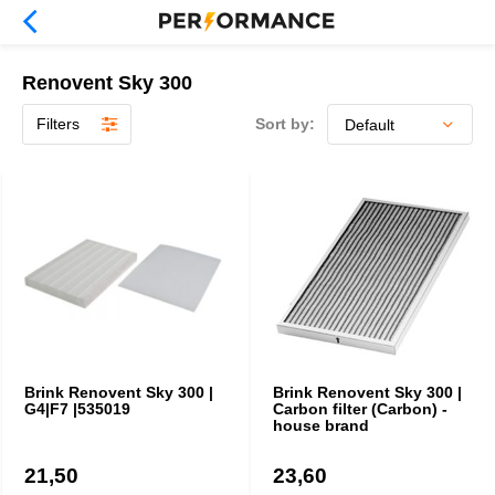
Renovent Sky 300
Filters
Sort by:
Brink Renovent Sky 300 |
Brink Renovent Sky 300 |
G4|F7 |535019
Carbon filter (Carbon) -
house brand
21,50
23,60