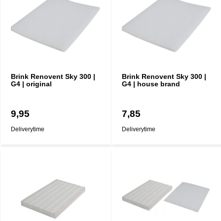
Brink Renovent Sky 300 |
Brink Renovent Sky 300 |
G4 | original
G4 | house brand
9,95
7,85
Deliverytime
Deliverytime