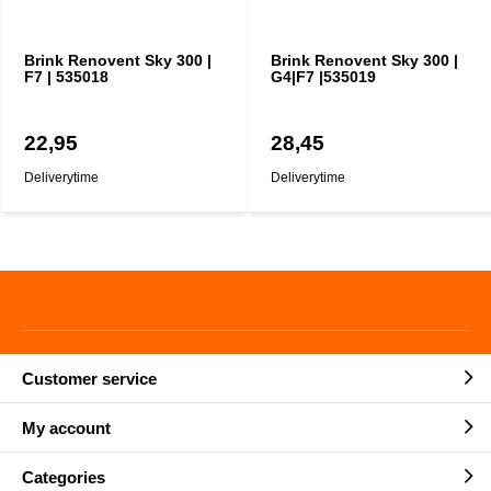
Brink Renovent Sky 300 |
Brink Renovent Sky 300 |
F7 | 535018
G4|F7 |535019
22,95
28,45
Deliverytime
Deliverytime
Customer service
My account
Categories