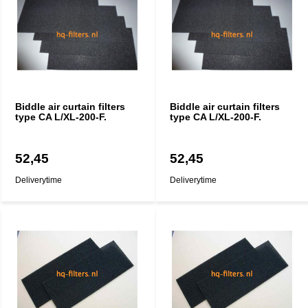
Biddle air curtain filters
Biddle air curtain filters
type CA L/XL-200-F.
type CA L/XL-200-F.
52,45
52,45
Deliverytime
Deliverytime