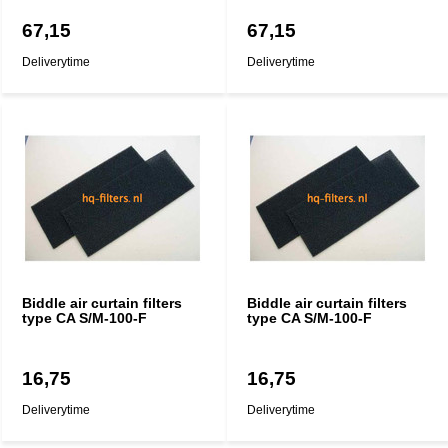
67,15
67,15
Deliverytime
Deliverytime
Biddle air curtain filters
Biddle air curtain filters
type CA S/M-100-F
type CA S/M-100-F
16,75
16,75
Deliverytime
Deliverytime