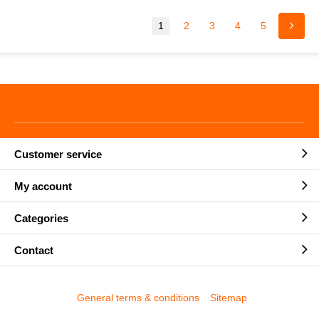
1
2
3
4
5
Customer service
My account
Categories
Contact
General terms & conditions
Sitemap