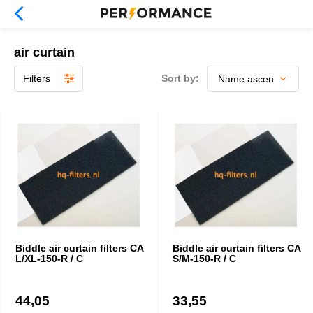
air curtain
Filters
Sort by:
Biddle air curtain filters CA
Biddle air curtain filters CA
L/XL-150-R / C
S/M-150-R / C
44,05
33,55