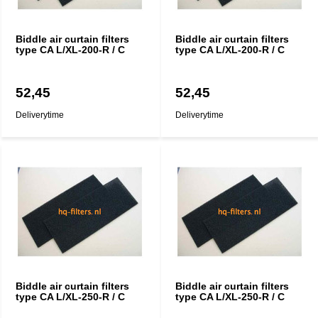
Biddle air curtain filters
Biddle air curtain filters
type CA L/XL-200-R / C
type CA L/XL-200-R / C
52,45
52,45
Deliverytime
Deliverytime
Biddle air curtain filters
Biddle air curtain filters
type CA L/XL-250-R / C
type CA L/XL-250-R / C