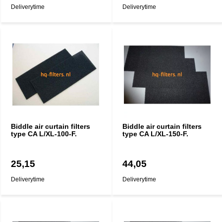
Deliverytime
Deliverytime
Biddle air curtain filters
Biddle air curtain filters
type CA L/XL-100-F.
type CA L/XL-150-F.
25,15
44,05
Deliverytime
Deliverytime