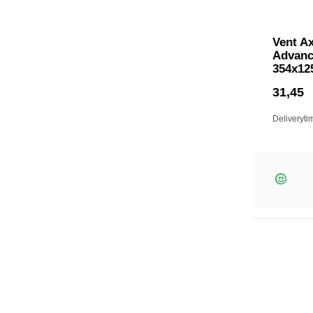
Vent Ax
Advanc
354x12
31,45
Deliveryti