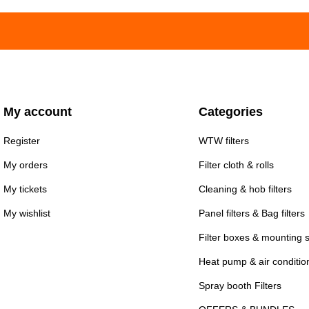
My account
Categories
Register
WTW filters
My orders
Filter cloth & rolls
My tickets
Cleaning & hob filters
My wishlist
Panel filters & Bag filters
Filter boxes & mounting 
Heat pump & air conditioni
Spray booth Filters