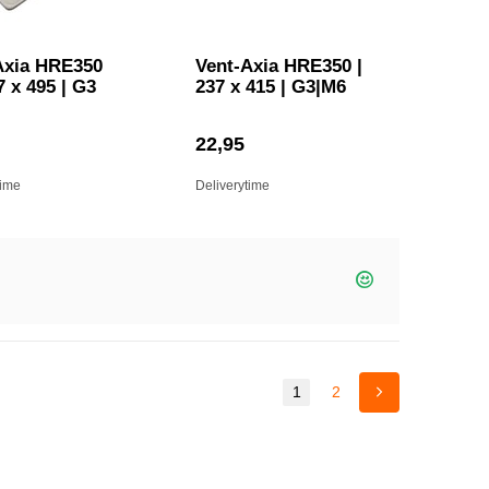
Axia HRE350
Vent-Axia HRE350 |
7 x 495 | G3
237 x 415 | G3|M6
22,95
time
Deliverytime
1
2