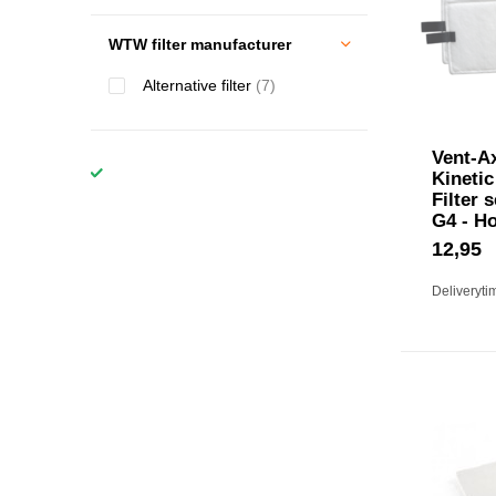
WTW filter manufacturer
Alternative filter
(7)
Vent-Ax
Kinetic
Filter 
G4 - H
12,95
Deliveryti