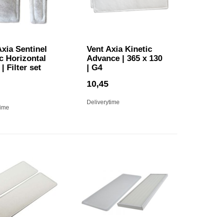
xia Sentinel
Vent Axia Kinetic
c Horizontal
Advance | 365 x 130
| Filter set
| G4
10,45
Deliverytime
time