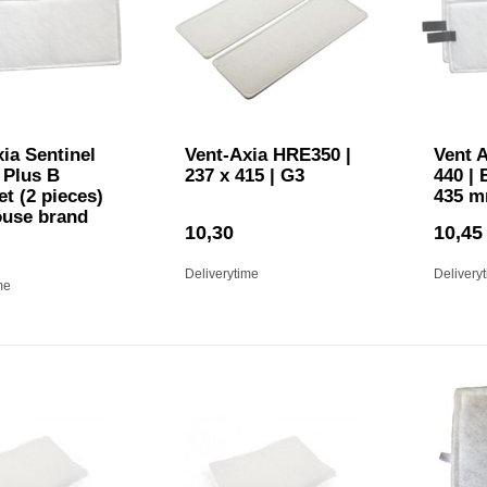
ia Sentinel
Vent-Axia HRE350 |
Vent A
 Plus B
237 x 415 | G3
440 | 
set (2 pieces)
435 m
ouse brand
10,30
10,45
Deliverytime
Delivery
me