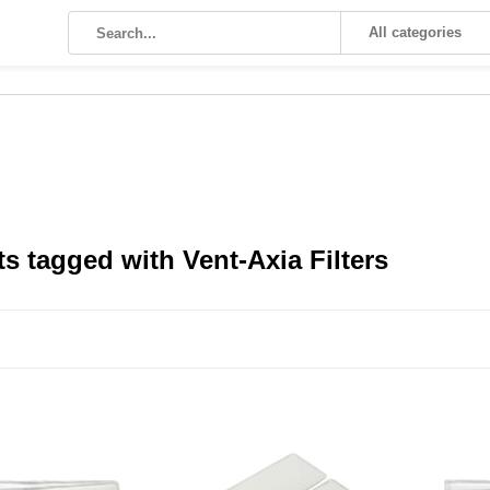
All categories
s tagged with Vent-Axia Filters