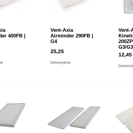
xia
Vent-Axia
Vent-A
der 400FB |
Airminder 290FB |
Kineti
G4
200ZP 
G3/G3
25,25
12,45
me
Deliverytime
Delivery