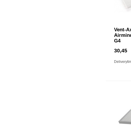
Vent-A
Airmin
G4
30,45
Deliveryti