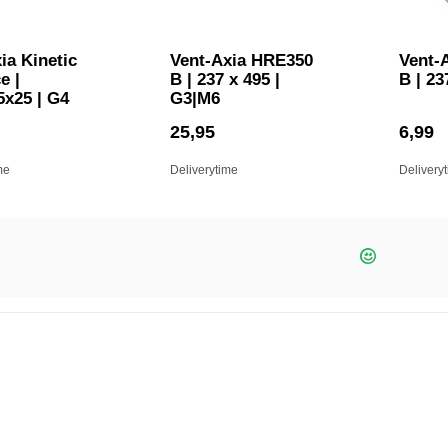
ia Kinetic
Vent-Axia HRE350
Vent-
e |
B | 237 x 495 |
B | 23
5x25 | G4
G3|M6
25,95
6,99
me
Deliverytime
Delivery