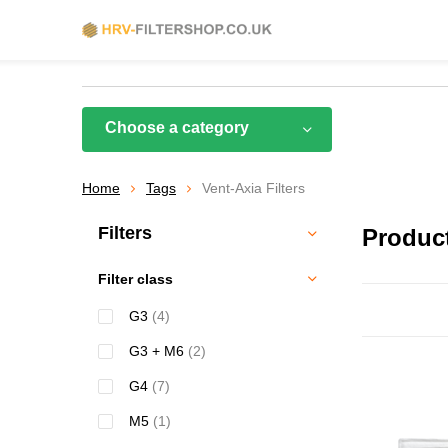
Choose a category
Home
Tags
Vent-Axia Filters
Filters
Product
Filter class
G3
(4)
G3 + M6
(2)
G4
(7)
M5
(1)