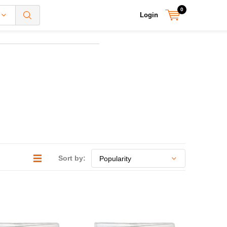
0
Login
Sort by: