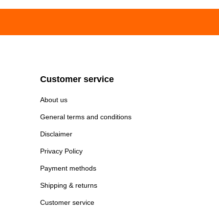
Customer service
About us
General terms and conditions
Disclaimer
Privacy Policy
Payment methods
Shipping & returns
Customer service