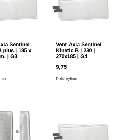
xia Sentinel
Vent-Axia Sentinel
B plus | 185 x
Kinetic B | 230 |
m. | G3
270x185 | G4
9,75
time
Deliverytime