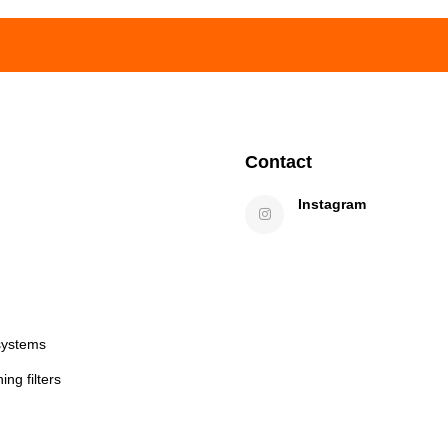
Contact
Instagram
systems
ng filters