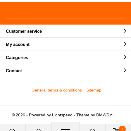
Customer service
My account
Categories
Contact
General terms & conditions
Sitemap
© 2026 - Powered by
Lightspeed
- Theme by
DMWS.nl
0