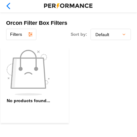
Orcon Filter Box Filters
Filters
Sort by:
No products found...