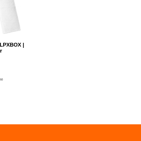
 LPXBOX |
r
me