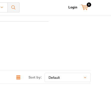
0
Login
Sort by: