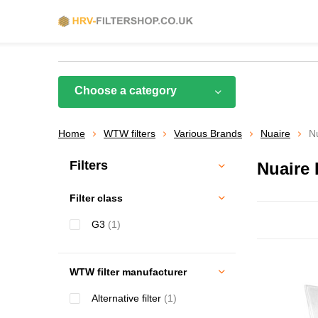
Choose a category
Home
WTW filters
Various Brands
Nuaire
N
Filters
Nuaire
Filter class
G3
(1)
WTW filter manufacturer
Alternative filter
(1)