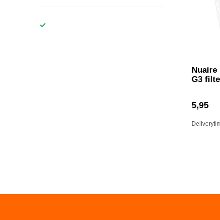
Nuaire
G3 filte
5,95
Deliveryti