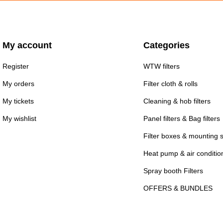
My account
Categories
Register
WTW filters
My orders
Filter cloth & rolls
My tickets
Cleaning & hob filters
My wishlist
Panel filters & Bag filters
Filter boxes & mounting 
Heat pump & air conditioni
Spray booth Filters
OFFERS & BUNDLES