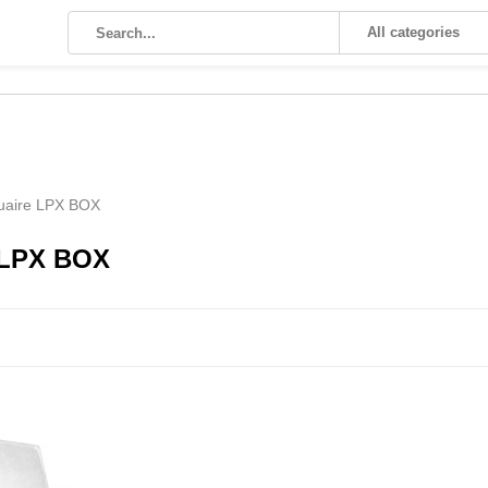
All categories
uaire LPX BOX
 LPX BOX