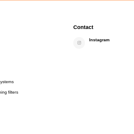
Contact
Instagram
systems
ng filters