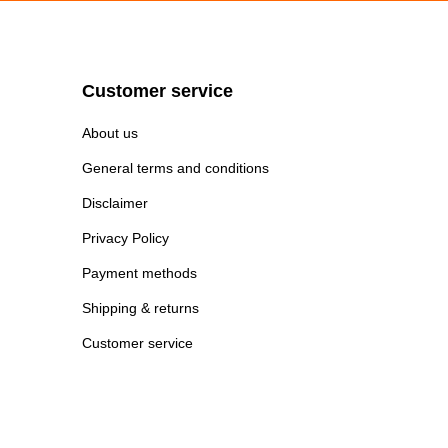
Customer service
About us
General terms and conditions
Disclaimer
Privacy Policy
Payment methods
Shipping & returns
Customer service