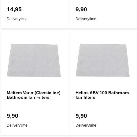
14,95
9,90
Deliverytime
Deliverytime
Meltem Vario (Classicline)
Helios ABV 100 Bathroom
Bathroom fan Filters
fan filters
9,90
9,90
Deliverytime
Deliverytime