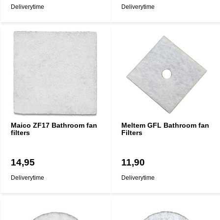
Deliverytime
Deliverytime
Maico ZF17 Bathroom fan
Meltem GFL Bathroom fan
filters
Filters
14,95
11,90
Deliverytime
Deliverytime