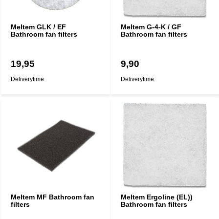
Meltem GLK / EF
Meltem G-4-K / GF
Bathroom fan filters
Bathroom fan filters
19,95
9,90
Deliverytime
Deliverytime
Meltem MF Bathroom fan
Meltem Ergoline (EL))
filters
Bathroom fan filters