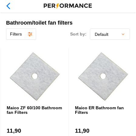
Bathroom/toilet fan filters
Filters
Sort by:
Maico ZF 60/100 Bathroom
Maico ER Bathroom fan
fan Filters
Filters
11,90
11,90