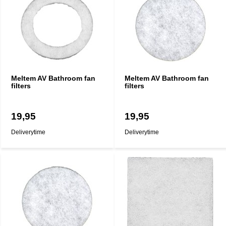
Meltem AV Bathroom fan
Meltem AV Bathroom fan
filters
filters
19,95
19,95
Deliverytime
Deliverytime