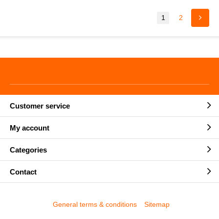
1
2
Customer service
My account
Categories
Contact
General terms & conditions
Sitemap