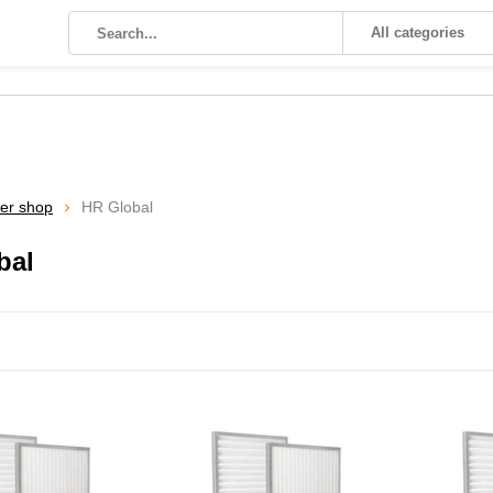
All categories
ter shop
HR Global
bal