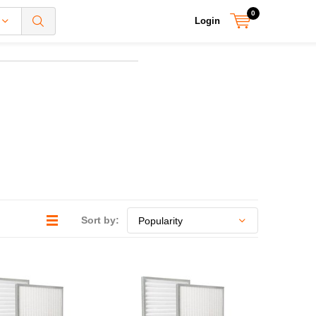
0
Login
Sort by: