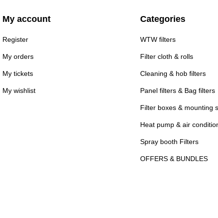
My account
Categories
Register
WTW filters
My orders
Filter cloth & rolls
My tickets
Cleaning & hob filters
My wishlist
Panel filters & Bag filters
Filter boxes & mounting 
Heat pump & air conditioni
Spray booth Filters
OFFERS & BUNDLES