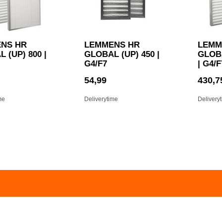
NS HR
LEMMENS HR
LEMM
 (UP) 800 |
GLOBAL (UP) 450 |
GLOBA
G4/F7
| G4/F
54,99
430,7
me
Deliverytime
Delivery