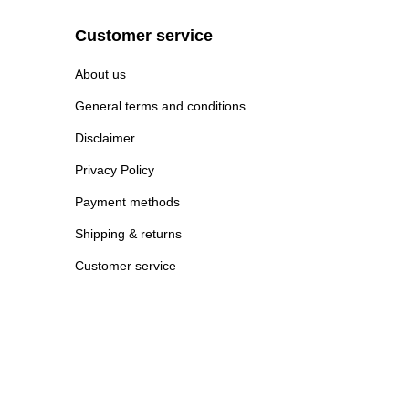
Customer service
About us
General terms and conditions
Disclaimer
Privacy Policy
Payment methods
Shipping & returns
Customer service