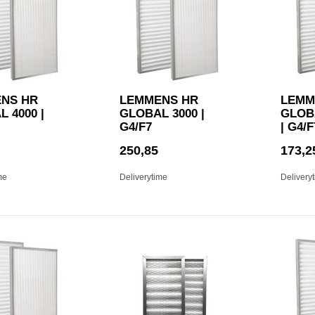
NS HR
LEMMENS HR
LEMM
 4000 |
GLOBAL 3000 |
GLOBA
G4/F7
| G4/F
250,85
173,2
me
Deliverytime
Delivery