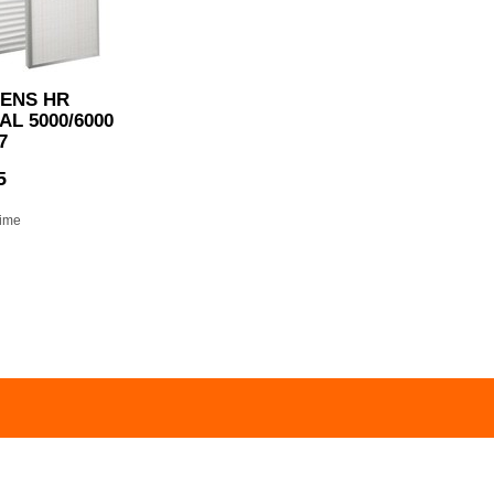
ENS HR
L 5000/6000
7
5
time