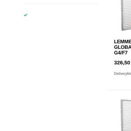
LEMME
GLOBAL
G4/F7
326,50
Deliveryti