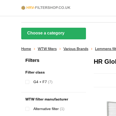
Choose a category
Home
WTW filters
Various Brands
Lemmens fil
Filters
HR Glo
Filter class
G4 + F7
(7)
WTW filter manufacturer
Alternative filter
(1)