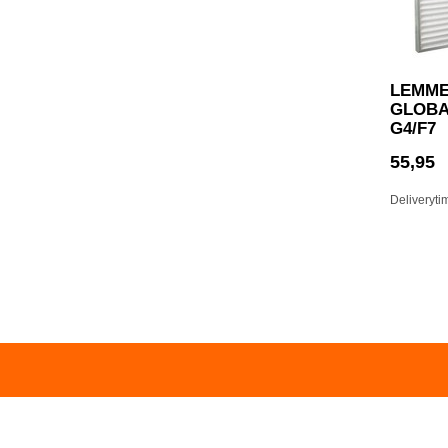
LEMME
GLOBAL
G4/F7
55,95
Deliveryti