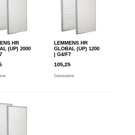
ENS HR
LEMMENS HR
L (UP) 2000
GLOBAL (UP) 1200
7
| G4/F7
5
105,25
time
Deliverytime