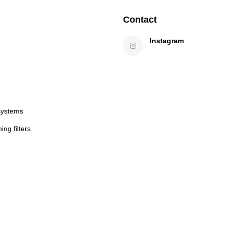
Contact
Instagram
systems
ng filters