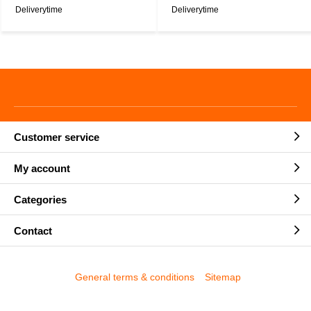
Deliverytime
Deliverytime
Customer service
My account
Categories
Contact
General terms & conditions
Sitemap