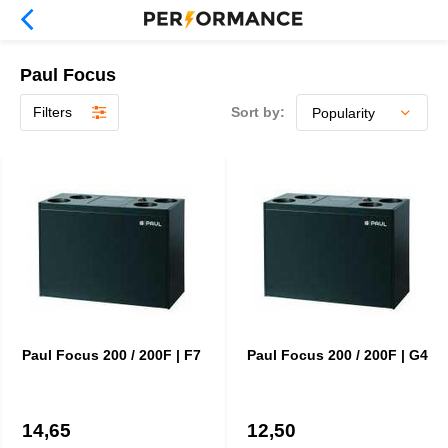
Paul Focus
Filters
Sort by:
Paul Focus 200 / 200F | F7
Paul Focus 200 / 200F | G4
14,65
12,50