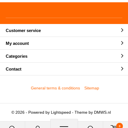
Customer service
My account
Categories
Contact
General terms & conditions
Sitemap
© 2026 - Powered by
Lightspeed
- Theme by
DMWS.nl
0