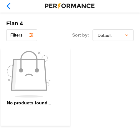
Elan 4
Filters
Sort by:
No products found...