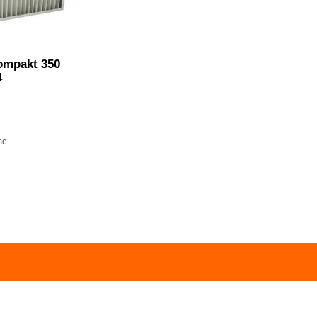
ompakt 350
4
me