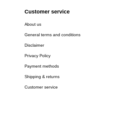
Customer service
About us
General terms and conditions
Disclaimer
Privacy Policy
Payment methods
Shipping & returns
Customer service