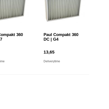
Compakt 360
Paul Compakt 360
F7
DC | G4
13,65
time
Deliverytime