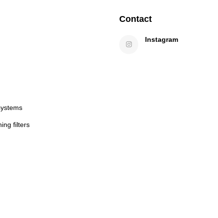
Contact
Instagram
systems
ng filters