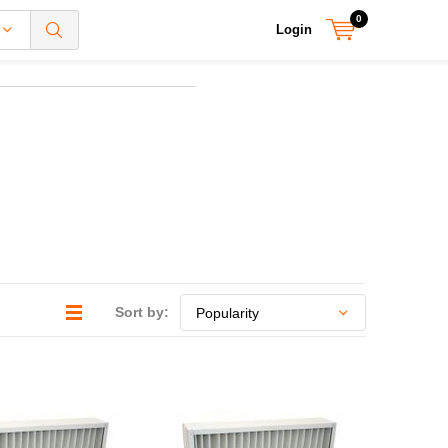
0
Login
Sort by: