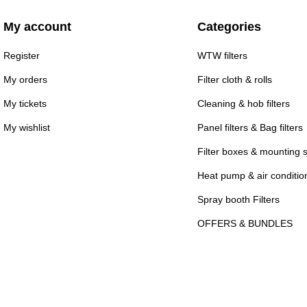
My account
Categories
Register
WTW filters
My orders
Filter cloth & rolls
My tickets
Cleaning & hob filters
My wishlist
Panel filters & Bag filters
Filter boxes & mounting 
Heat pump & air conditioni
Spray booth Filters
OFFERS & BUNDLES