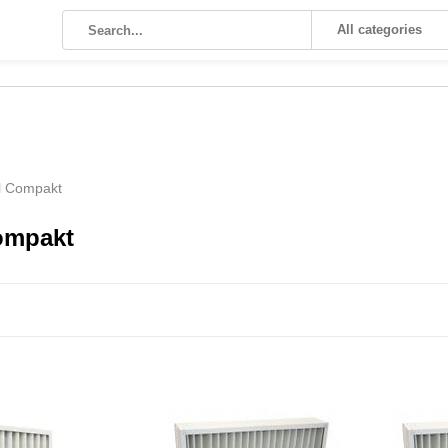
All categories
l Compakt
ompakt