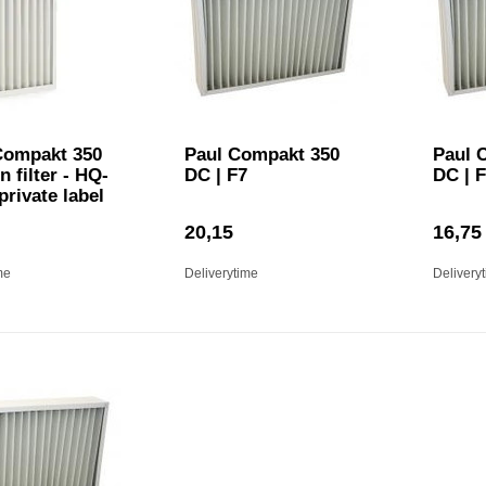
ompakt 350
Paul Compakt 350
Paul 
n filter - HQ-
DC | F7
DC | 
 private label
20,15
16,75
me
Deliverytime
Delivery