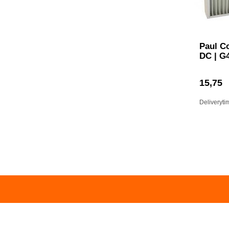
Paul C
DC | G
15,75
Deliveryti