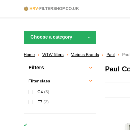
Choose a category
Home
WTW filters
Various Brands
Paul
Pau
Filters
Paul C
Filter class
G4
(3)
F7
(2)