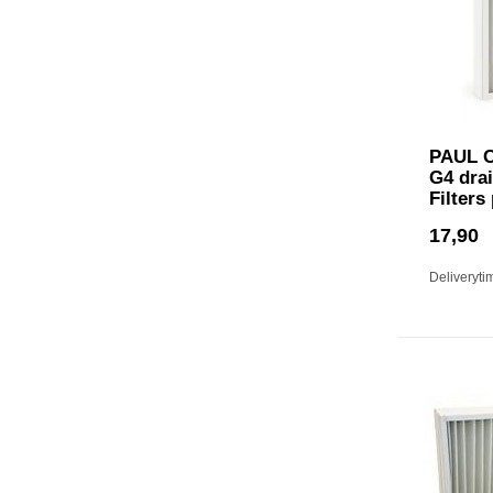
PAUL C
G4 drai
Filters
17,90
Deliveryti