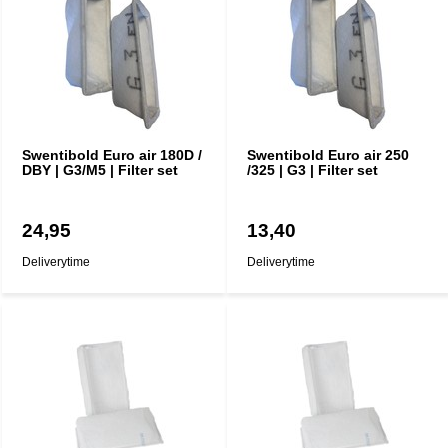
Swentibold Euro air 180D /
Swentibold Euro air 250
DBY | G3/M5 | Filter set
/325 | G3 | Filter set
24,95
13,40
Deliverytime
Deliverytime