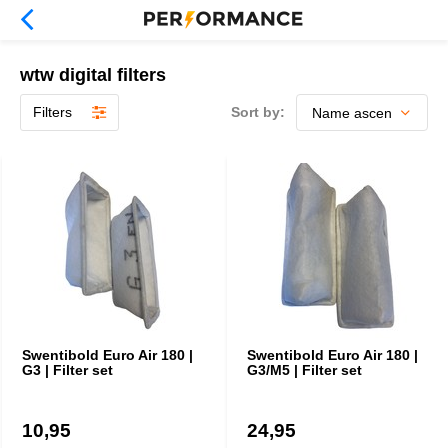
wtw digital filters
Filters
Sort by:
Swentibold Euro Air 180 |
Swentibold Euro Air 180 |
G3 | Filter set
G3/M5 | Filter set
10,95
24,95