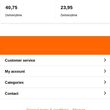
40,75
23,95
Deliverytime
Deliverytime
Customer service
My account
Categories
Contact
General terms & conditions
Sitemap