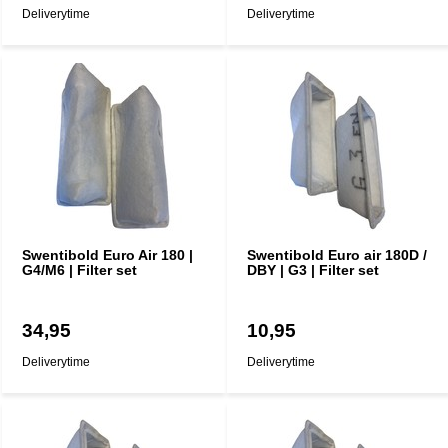
Deliverytime
Deliverytime
Swentibold Euro Air 180 |
Swentibold Euro air 180D /
G4/M6 | Filter set
DBY | G3 | Filter set
34,95
10,95
Deliverytime
Deliverytime