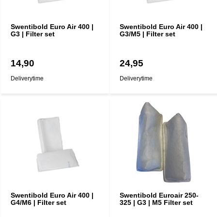
Swentibold Euro Air 400 |
Swentibold Euro Air 400 |
G3 | Filter set
G3/M5 | Filter set
14,90
24,95
Deliverytime
Deliverytime
Swentibold Euro Air 400 |
Swentibold Euroair 250-
G4/M6 | Filter set
325 | G3 | M5 Filter set