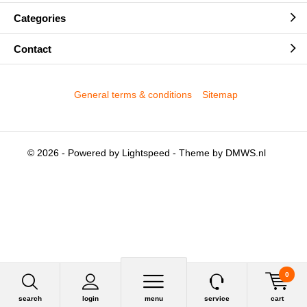
Categories
Contact
General terms & conditions
Sitemap
© 2026 - Powered by
Lightspeed
- Theme by
DMWS.nl
0
search
login
menu
service
cart