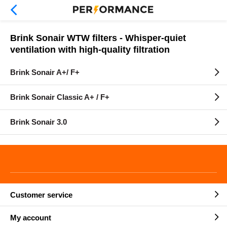
Brink Sonair WTW filters - Whisper-quiet
ventilation with high-quality filtration
Brink Sonair A+/ F+
Brink Sonair Classic A+ / F+
Brink Sonair 3.0
Customer service
My account