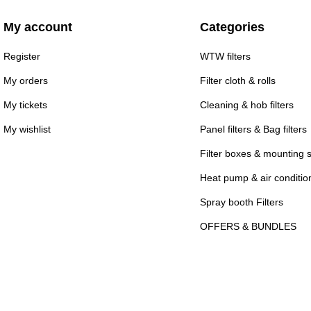
My account
Categories
Register
WTW filters
My orders
Filter cloth & rolls
My tickets
Cleaning & hob filters
My wishlist
Panel filters & Bag filters
Filter boxes & mounting 
Heat pump & air conditioni
Spray booth Filters
OFFERS & BUNDLES