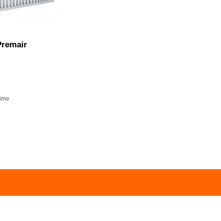
remair
time