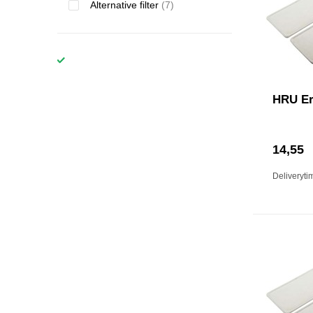
Alternative filter
(7)
HRU Er
14,55
Deliveryti