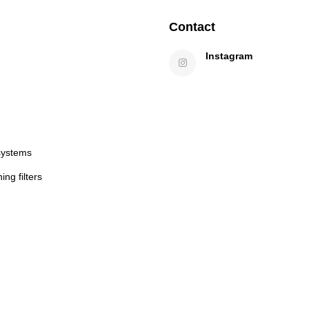
Contact
Instagram
systems
ng filters