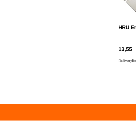
HRU Er
13,55
Deliveryti