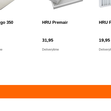
go 350
HRU Premair
HRU P
31,95
19,95
me
Deliverytime
Delivery