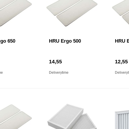
go 650
HRU Ergo 500
HRU E
14,55
12,55
me
Deliverytime
Delivery