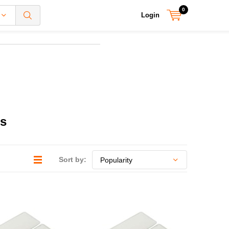
0
Login
rs
Sort by: