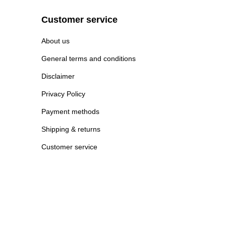
Customer service
About us
General terms and conditions
Disclaimer
Privacy Policy
Payment methods
Shipping & returns
Customer service