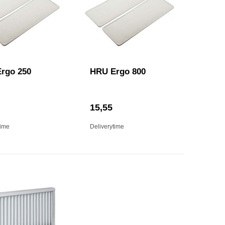
rgo 250
HRU Ergo 800
15,55
time
Deliverytime