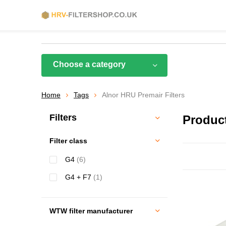
Choose a category
Home
Tags
Alnor HRU Premair Filters
Filters
Product
Filter class
G4
(6)
G4 + F7
(1)
WTW filter manufacturer