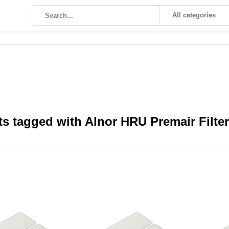
All categories
s tagged with Alnor HRU Premair Filte