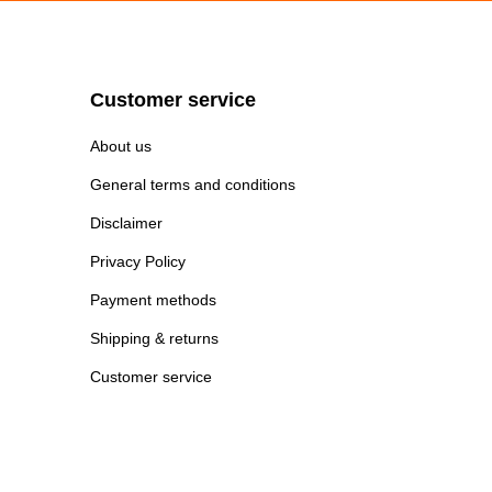
Customer service
About us
General terms and conditions
Disclaimer
Privacy Policy
Payment methods
Shipping & returns
Customer service