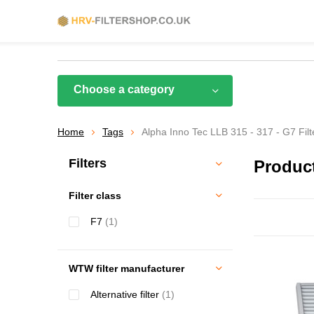
Choose a category
Home
Tags
Alpha Inno Tec LLB 315 - 317 - G7 Filt
Filters
Product
Filter class
F7
(1)
WTW filter manufacturer
Alternative filter
(1)