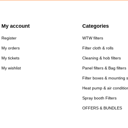
My account
Categories
Register
WTW filters
My orders
Filter cloth & rolls
My tickets
Cleaning & hob filters
My wishlist
Panel filters & Bag filters
Filter boxes & mounting 
Heat pump & air conditioni
Spray booth Filters
OFFERS & BUNDLES