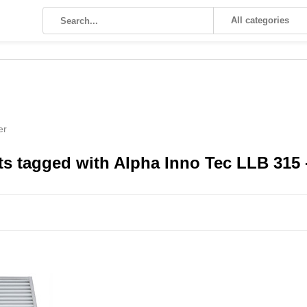
All categories
er
s tagged with Alpha Inno Tec LLB 315 - 