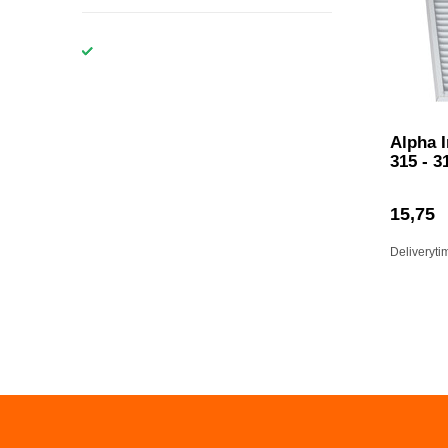
Alpha 
315 - 3
15,75
Deliveryti