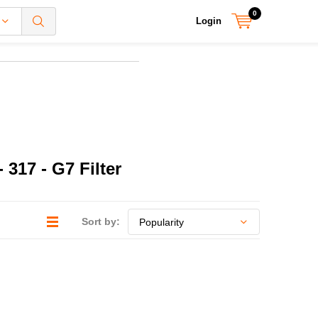
0
Login
317 - G7 Filter
Sort by: