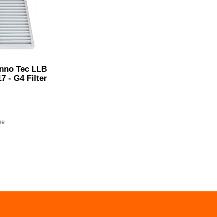
Inno Tec LLB
17 - G4 Filter
me