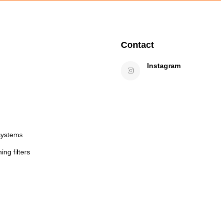
Contact
Instagram
systems
ng filters