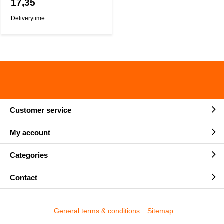
17,35
Deliverytime
Customer service
My account
Categories
Contact
General terms & conditions
Sitemap