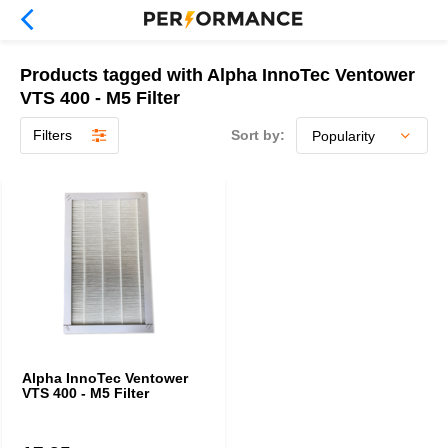
Products tagged with Alpha InnoTec Ventower
VTS 400 - M5 Filter
Filters
Sort by:
Alpha InnoTec Ventower
VTS 400 - M5 Filter