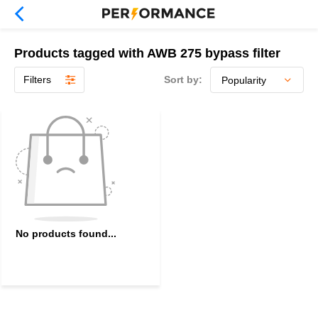
Products tagged with AWB 275 bypass filter
Filters
Sort by:
No products found...