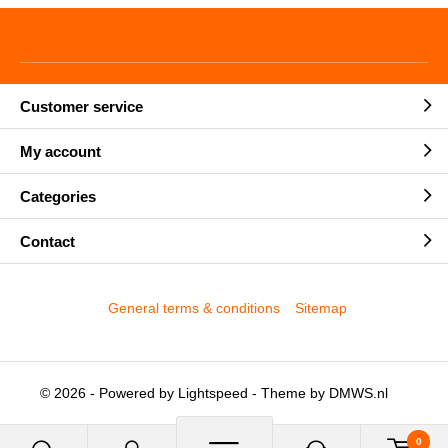
Customer service
My account
Categories
Contact
General terms & conditions
Sitemap
© 2026 - Powered by
Lightspeed
- Theme by
DMWS.nl
0