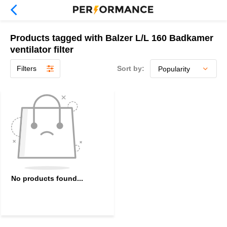
Products tagged with Balzer L/L 160 Badkamer
ventilator filter
Filters
Sort by:
No products found...