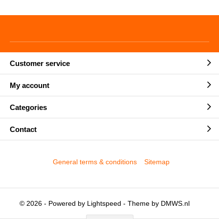
Customer service
My account
Categories
Contact
General terms & conditions
Sitemap
© 2026 - Powered by
Lightspeed
- Theme by
DMWS.nl