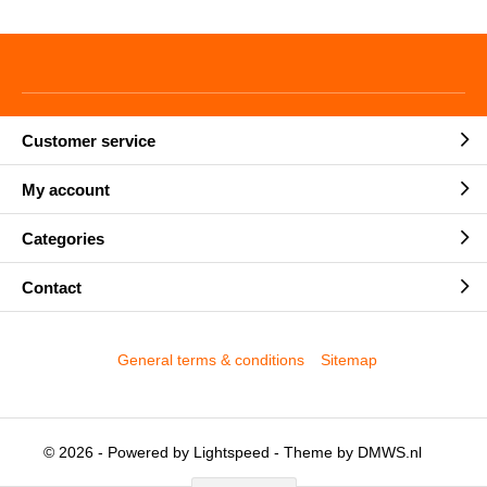
Customer service
My account
Categories
Contact
General terms & conditions
Sitemap
© 2026 - Powered by
Lightspeed
- Theme by
DMWS.nl