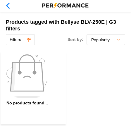
Products tagged with Bellyse BLV-250E | G3
filters
Filters
Sort by:
No products found...