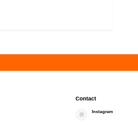
Contact
Instagram