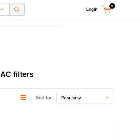
0
Login
C filters
Sort by: