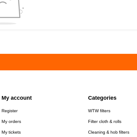
My account
Categories
Register
WTW filters
My orders
Filter cloth & rolls
My tickets
Cleaning & hob filters