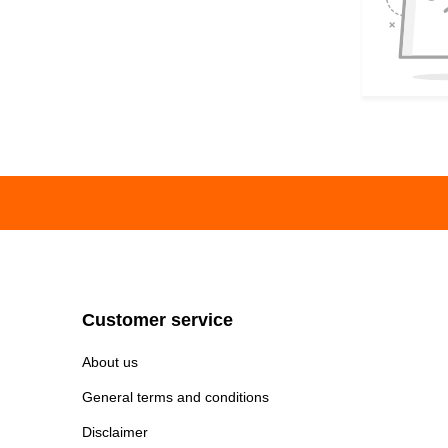
Customer service
About us
General terms and conditions
Disclaimer