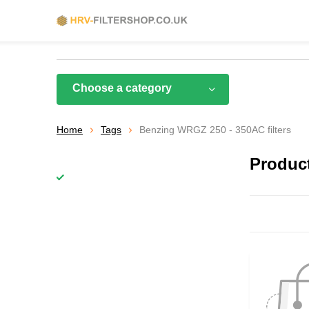
Choose a category
Home
Tags
Benzing WRGZ 250 - 350AC filters
Product