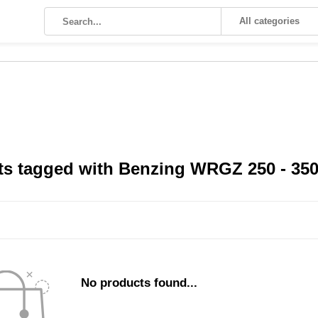
All categories
s tagged with Benzing WRGZ 250 - 350A
No products found...