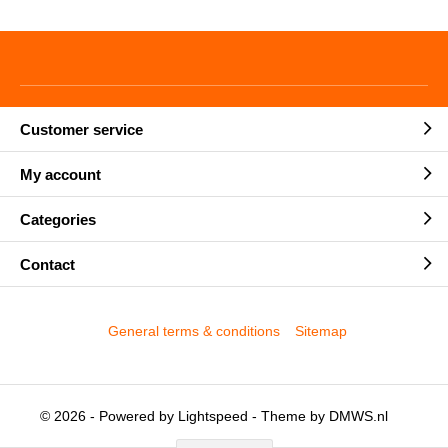
Customer service
My account
Categories
Contact
General terms & conditions
Sitemap
© 2026 - Powered by
Lightspeed
- Theme by
DMWS.nl