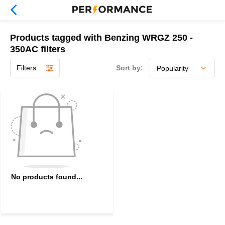
Products tagged with Benzing WRGZ 250 -
350AC filters
Filters
Sort by:
No products found...