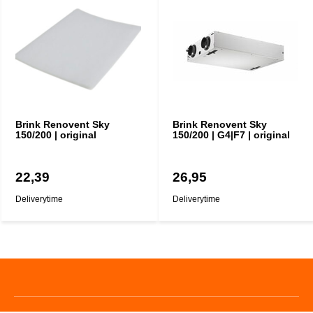
Brink Renovent Sky
Brink Renovent Sky
150/200 | original
150/200 | G4|F7 | original
22,39
26,95
Deliverytime
Deliverytime