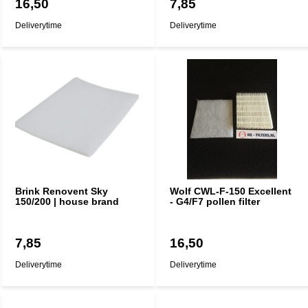
16,50
7,85
Deliverytime
Deliverytime
Brink Renovent Sky
Wolf CWL-F-150 Excellent
150/200 | house brand
- G4/F7 pollen filter
7,85
16,50
Deliverytime
Deliverytime