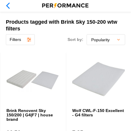
Products tagged with Brink Sky 150-200 wtw
filters
Filters
Sort by:
Brink Renovent Sky
Wolf CWL-F-150 Excellent
150/200 | G4|F7 | house
- G4 filters
brand