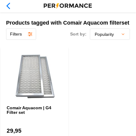
Products tagged with Comair Aquacom filterset
Filters
Sort by:
Comair Aquacom | G4
Filter set
29,95