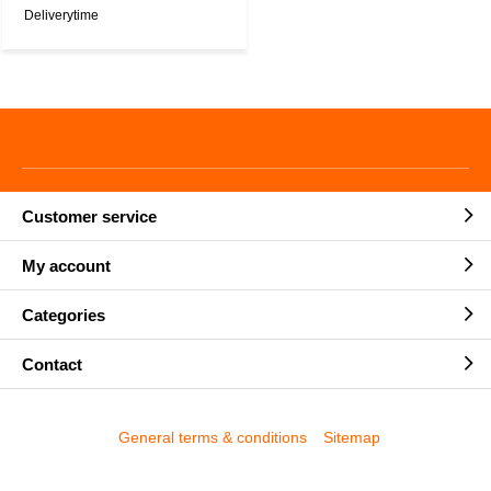
Deliverytime
Customer service
My account
Categories
Contact
General terms & conditions
Sitemap