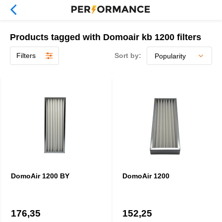
Products tagged with Domoair kb 1200 filters
Filters
Sort by:
DomoAir 1200 BY
DomoAir 1200
176,35
152,25