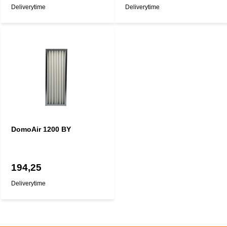
Deliverytime
Deliverytime
DomoAir 1200 BY
194,25
Deliverytime