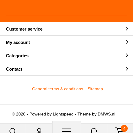
Customer service
My account
Categories
Contact
General terms & conditions
Sitemap
© 2026 - Powered by
Lightspeed
- Theme by
DMWS.nl
0