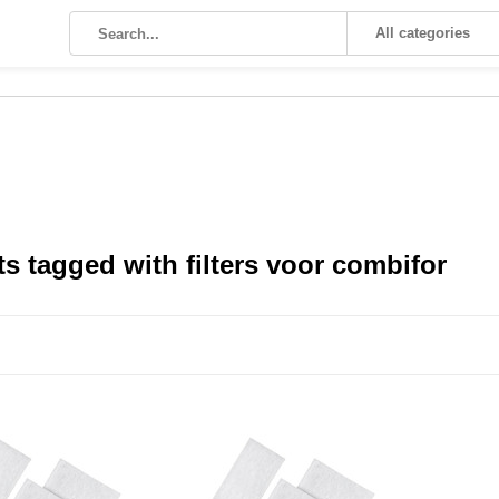
All categories
s tagged with filters voor combifor