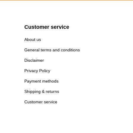
Customer service
About us
General terms and conditions
Disclaimer
Privacy Policy
Payment methods
Shipping & returns
Customer service