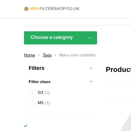
Choose a category
Home
Tags
filters voor combifor
Filters
Product
Filter class
G3
(1)
M5
(1)