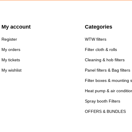
My account
Categories
Register
WTW filters
My orders
Filter cloth & rolls
My tickets
Cleaning & hob filters
My wishlist
Panel filters & Bag filters
Filter boxes & mounting 
Heat pump & air conditioni
Spray booth Filters
OFFERS & BUNDLES