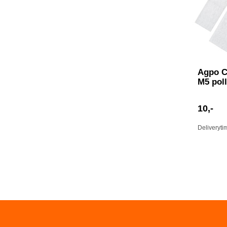
Agpo C
M5 poll
10,-
Deliveryti