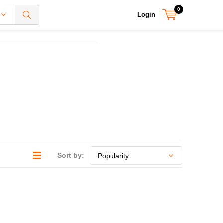
0
Login
Sort by: