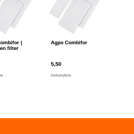
ombifor |
Agpo Combifor
en filter
5,50
me
Deliverytime