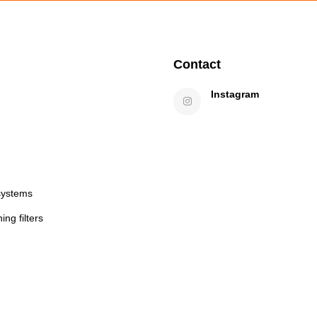
Contact
Instagram
systems
ng filters