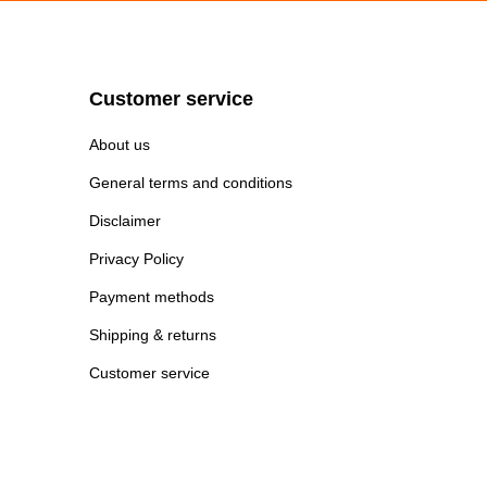
Customer service
About us
General terms and conditions
Disclaimer
Privacy Policy
Payment methods
Shipping & returns
Customer service