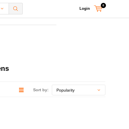
0
Login
ens
Sort by: