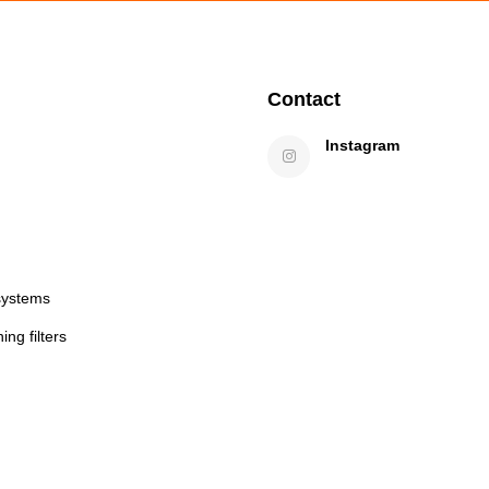
Contact
Instagram
systems
ng filters