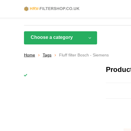
Choose a category
Home
Tags
Fluff filter Bosch - Siemens
Product