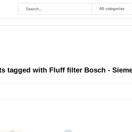
All categories
s tagged with Fluff filter Bosch - Siem