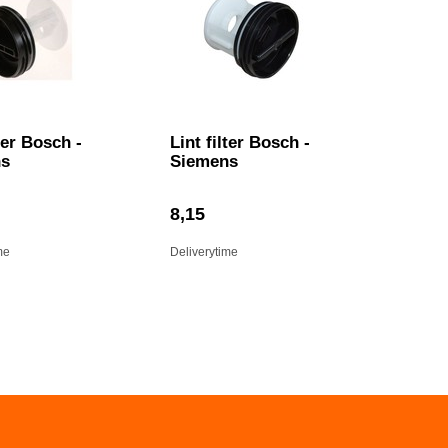
lter Bosch -
Lint filter Bosch -
ns
Siemens
8,15
me
Deliverytime