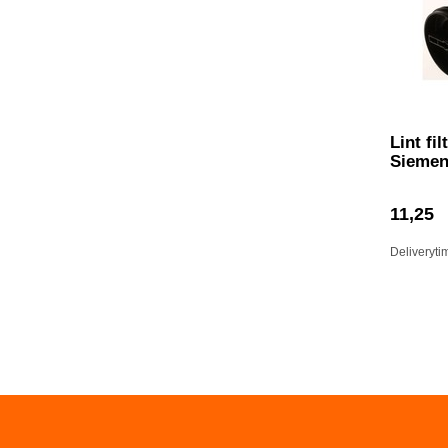
Lint fi
Sieme
11,25
Deliveryti