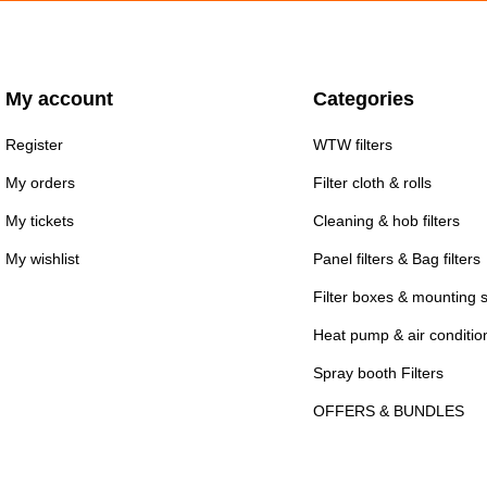
My account
Categories
Register
WTW filters
My orders
Filter cloth & rolls
My tickets
Cleaning & hob filters
My wishlist
Panel filters & Bag filters
Filter boxes & mounting 
Heat pump & air conditioni
Spray booth Filters
OFFERS & BUNDLES