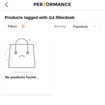
Products tagged with G4 filterdoek
Filters
Sort by:
No products found...