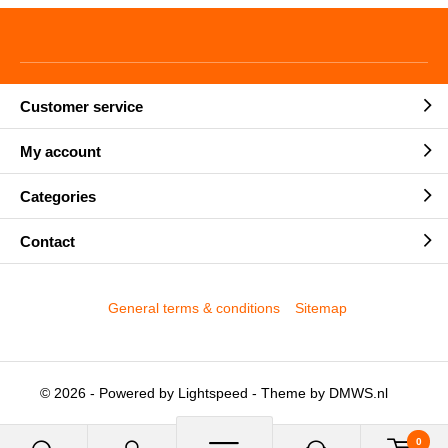
Customer service
My account
Categories
Contact
General terms & conditions
Sitemap
© 2026 - Powered by
Lightspeed
- Theme by
DMWS.nl
0