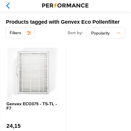
Products tagged with Genvex Eco Pollenfilter
Filters
Sort by:
Genvex ECO375 - TS-TL -
F7
24,15