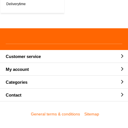
Deliverytime
Customer service
My account
Categories
Contact
General terms & conditions
Sitemap