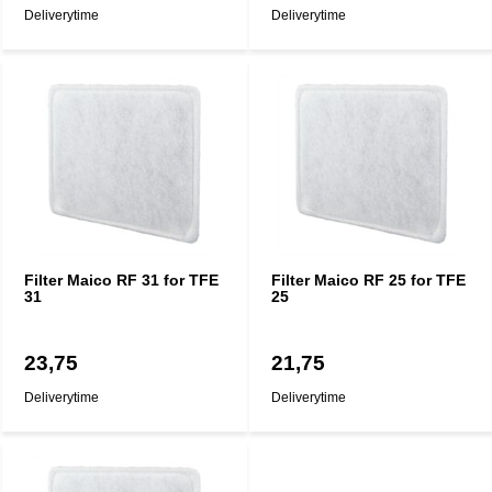
Deliverytime
Deliverytime
Filter Maico RF 31 for TFE
Filter Maico RF 25 for TFE
31
25
23,75
21,75
Deliverytime
Deliverytime