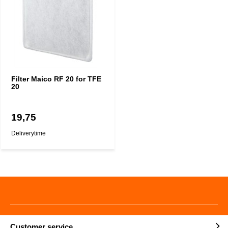
Filter Maico RF 20 for TFE
20
19,75
Deliverytime
Customer service