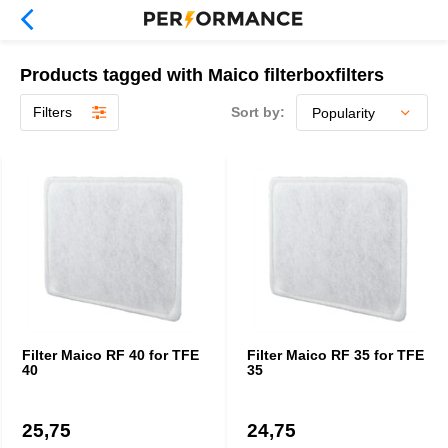
Products tagged with Maico filterboxfilters
Filters
Sort by:
Filter Maico RF 40 for TFE
Filter Maico RF 35 for TFE
40
35
25,75
24,75