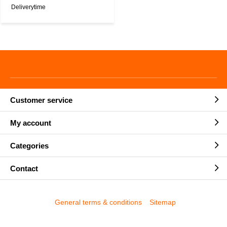
Deliverytime
Customer service
My account
Categories
Contact
General terms & conditions
Sitemap