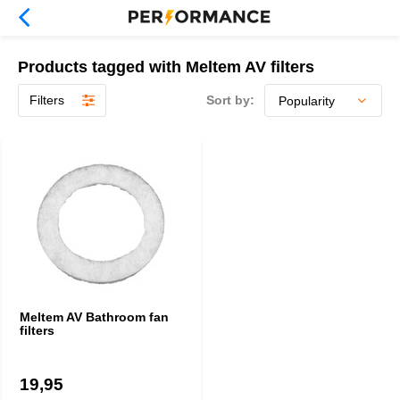
Products tagged with Meltem AV filters
Filters
Sort by:
Meltem AV Bathroom fan
filters
19,95