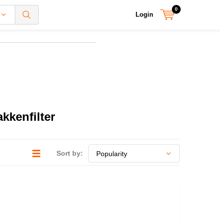
0
Login
kkenfilter
Sort by: