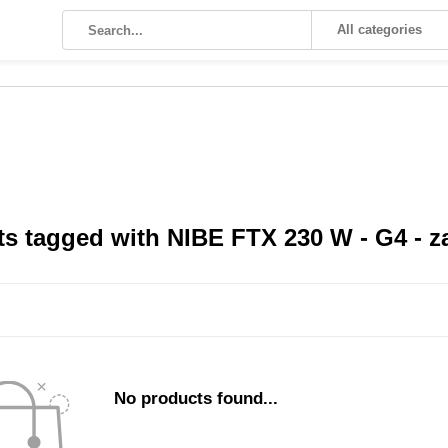
All categories
s tagged with NIBE FTX 230 W - G4 - za
No products found...