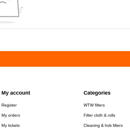
My account
Categories
Register
WTW filters
My orders
Filter cloth & rolls
My tickets
Cleaning & hob filters