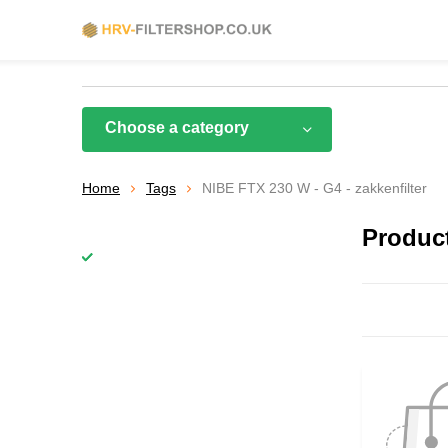
Choose a category
Home
Tags
NIBE FTX 230 W - G4 - zakkenfilter
Product