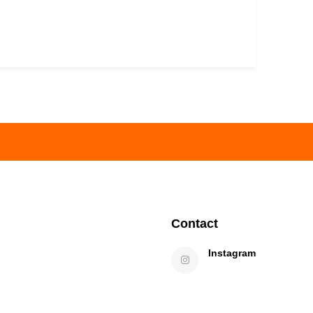
Contact
Instagram