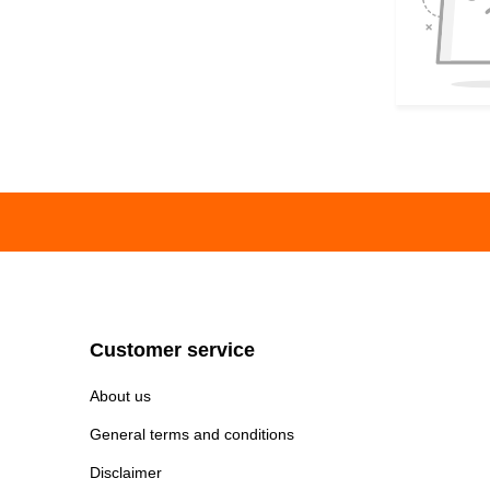
Customer service
About us
General terms and conditions
Disclaimer