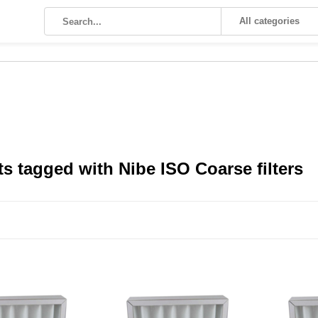
All categories
s tagged with Nibe ISO Coarse filters