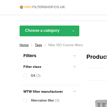
Choose a category
Home
Tags
Nibe ISO Coarse filters
Filters
Product
Filter class
G4
(3)
WTW filter manufacturer
Alternative filter
(3)