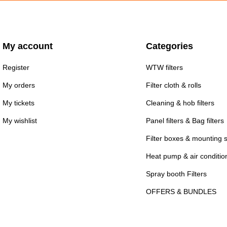
My account
Categories
Register
WTW filters
My orders
Filter cloth & rolls
My tickets
Cleaning & hob filters
My wishlist
Panel filters & Bag filters
Filter boxes & mounting 
Heat pump & air conditioni
Spray booth Filters
OFFERS & BUNDLES