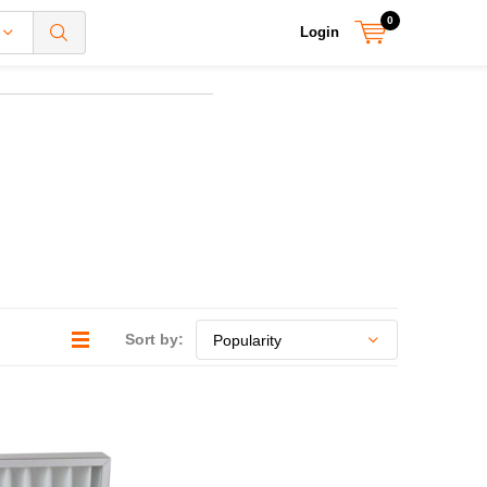
0
Login
Sort by: