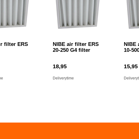
r filter ERS
NIBE air filter ERS
NIBE a
20-250 G4 filter
10-50
18,95
15,95
me
Deliverytime
Delivery