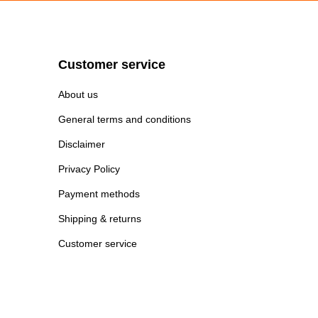
Customer service
About us
General terms and conditions
Disclaimer
Privacy Policy
Payment methods
Shipping & returns
Customer service