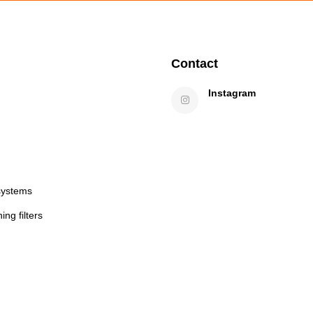
Contact
Instagram
systems
ng filters