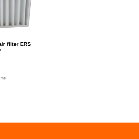
ir filter ERS
0
time