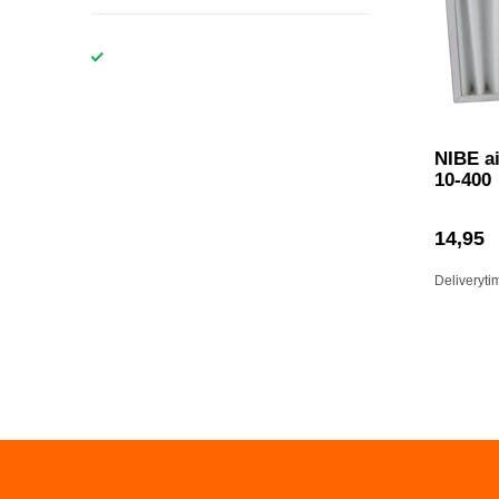
NIBE ai
10-400
14,95
Deliveryti