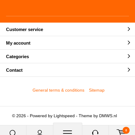
Customer service
My account
Categories
Contact
General terms & conditions
Sitemap
© 2026 - Powered by
Lightspeed
- Theme by
DMWS.nl
0