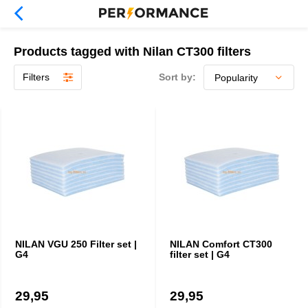
Products tagged with Nilan CT300 filters
Filters
Sort by:
NILAN VGU 250 Filter set |
NILAN Comfort CT300
G4
filter set | G4
29,95
29,95