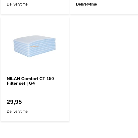
Deliverytime
Deliverytime
NILAN Comfort CT 150
Filter set | G4
29,95
Deliverytime